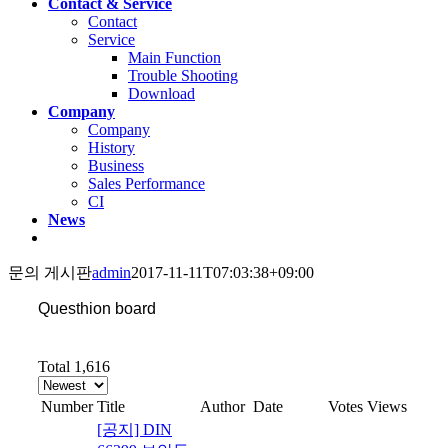
Contact & Service
Contact
Service
Main Function
Trouble Shooting
Download
Company
Company
History
Business
Sales Performance
CI
News
문의 게시판
admin
2017-11-11T07:03:38+09:00
Questhion board
Total 1,616
Number
Title
Author
Date
Votes
Views
[공지] DIN