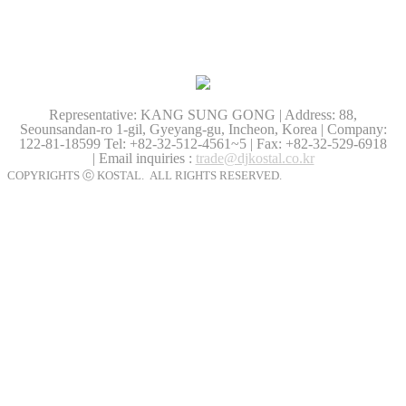
Representative: KANG SUNG GONG | Address: 88,
Seounsandan-ro 1-gil, Gyeyang-gu, Incheon, Korea | Company:
122-81-18599
Tel: +82-32-512-4561~5 | Fax: +82-32-529-6918
| Email inquiries :
trade@djkostal.co.kr
COPYRIGHTS ⓒ KOSTAL. ALL RIGHTS RESERVED.