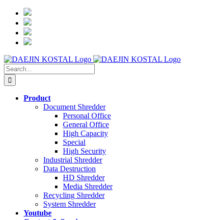
Skip
to
content
Search
for:
Product
Document Shredder
Personal Office
General Office
High Capacity
Special
High Security
Industrial Shredder
Data Destruction
HD Shredder
Media Shredder
Recycling Shredder
System Shredder
Youtube