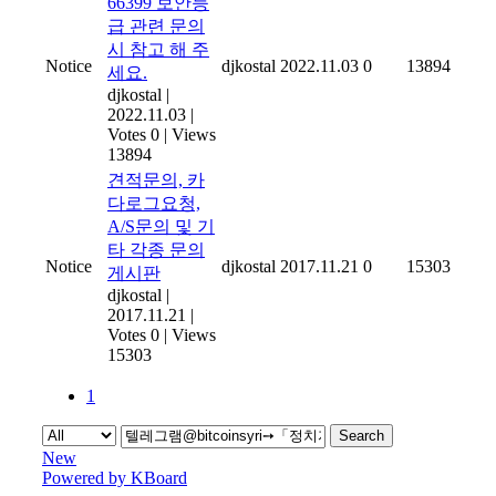
66399 보안등
급 관련 문의
시 참고 해 주
Notice
djkostal
2022.11.03
0
13894
세요.
djkostal
|
2022.11.03
|
Votes 0
|
Views
13894
견적문의, 카
다로그요청,
A/S문의 및 기
타 각종 문의
Notice
djkostal
2017.11.21
0
15303
게시판
djkostal
|
2017.11.21
|
Votes 0
|
Views
15303
1
Search
New
Powered by KBoard