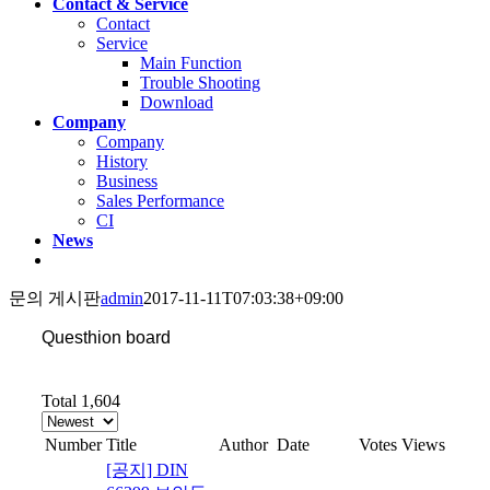
Contact & Service
Contact
Service
Main Function
Trouble Shooting
Download
Company
Company
History
Business
Sales Performance
CI
News
문의 게시판
admin
2017-11-11T07:03:38+09:00
Questhion board
Total 1,604
Number
Title
Author
Date
Votes
Views
[공지] DIN