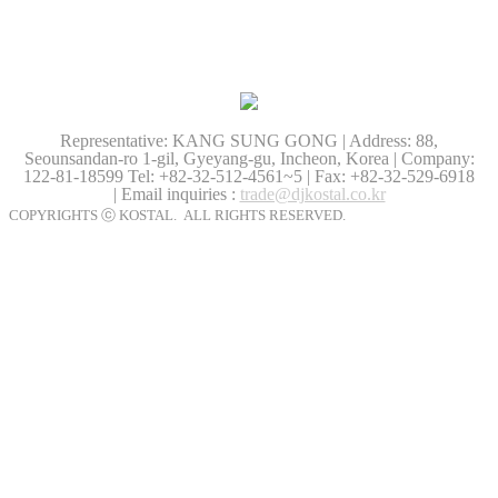
Representative: KANG SUNG GONG | Address: 88,
Seounsandan-ro 1-gil, Gyeyang-gu, Incheon, Korea | Company:
122-81-18599
Tel: +82-32-512-4561~5 | Fax: +82-32-529-6918
| Email inquiries :
trade@djkostal.co.kr
COPYRIGHTS ⓒ KOSTAL. ALL RIGHTS RESERVED.