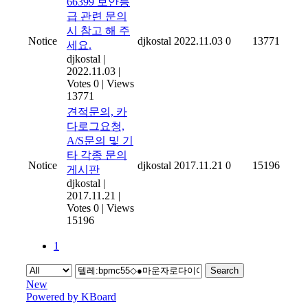
66399 보안등
급 관련 문의
시 참고 해 주
Notice
djkostal
2022.11.03
0
13771
세요.
djkostal
|
2022.11.03
|
Votes 0
|
Views
13771
견적문의, 카
다로그요청,
A/S문의 및 기
타 각종 문의
Notice
djkostal
2017.11.21
0
15196
게시판
djkostal
|
2017.11.21
|
Votes 0
|
Views
15196
1
Search
New
Powered by KBoard