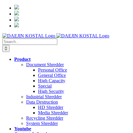
Skip
to
content
Search
for:
Product
Document Shredder
Personal Office
General Office
High Capacity
Special
High Security
Industrial Shredder
Data Destruction
HD Shredder
Media Shredder
Recycling Shredder
System Shredder
Youtube