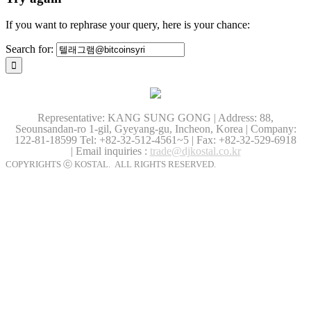
If you want to rephrase your query, here is your chance:
Search for:
Representative: KANG SUNG GONG | Address: 88,
Seounsandan-ro 1-gil, Gyeyang-gu, Incheon, Korea | Company:
122-81-18599
Tel: +82-32-512-4561~5 | Fax: +82-32-529-6918
| Email inquiries :
trade@djkostal.co.kr
COPYRIGHTS ⓒ KOSTAL. ALL RIGHTS RESERVED.