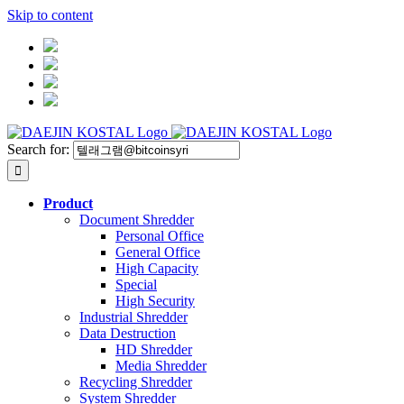
Skip to content
Search for:
Product
Document Shredder
Personal Office
General Office
High Capacity
Special
High Security
Industrial Shredder
Data Destruction
HD Shredder
Media Shredder
Recycling Shredder
System Shredder