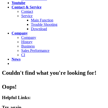
Youtube
Contact & Service
Contact
Service
Main Function
Trouble Shooting
Download
Company
Company
History
Business
Sales Performance
CI
News
Couldn't find what you're looking for!
Oops!
Helpful Links:
Try again