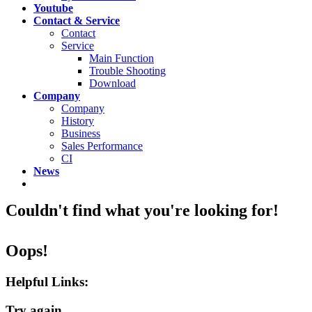
Youtube
Contact & Service
Contact
Service
Main Function
Trouble Shooting
Download
Company
Company
History
Business
Sales Performance
CI
News
Couldn't find what you're looking for!
Oops!
Helpful Links:
Try again