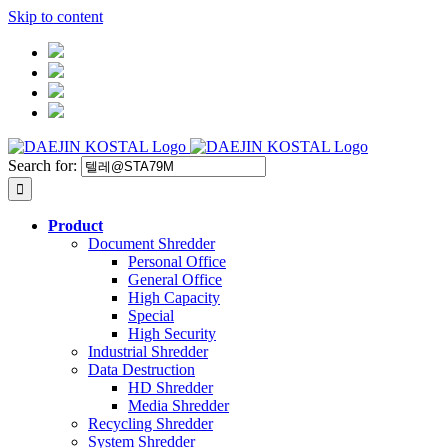
Skip to content
Search for:
Product
Document Shredder
Personal Office
General Office
High Capacity
Special
High Security
Industrial Shredder
Data Destruction
HD Shredder
Media Shredder
Recycling Shredder
System Shredder