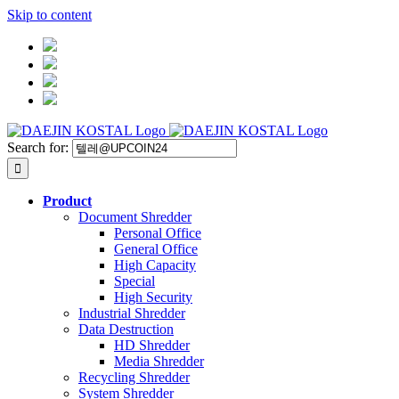
Skip to content
Search for:
Product
Document Shredder
Personal Office
General Office
High Capacity
Special
High Security
Industrial Shredder
Data Destruction
HD Shredder
Media Shredder
Recycling Shredder
System Shredder