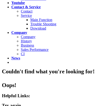
Youtube
Contact & Service
Contact
Service
Main Function
Trouble Shooting
Download
Company
Company
History
Business
Sales Performance
CI
News
Couldn't find what you're looking for!
Oops!
Helpful Links:
Try again