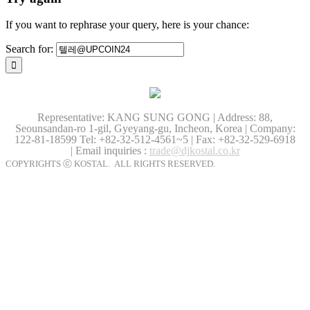
If you want to rephrase your query, here is your chance:
Search for:
Representative: KANG SUNG GONG | Address: 88,
Seounsandan-ro 1-gil, Gyeyang-gu, Incheon, Korea | Company:
122-81-18599
Tel: +82-32-512-4561~5 | Fax: +82-32-529-6918
| Email inquiries :
trade@djkostal.co.kr
COPYRIGHTS ⓒ KOSTAL. ALL RIGHTS RESERVED.