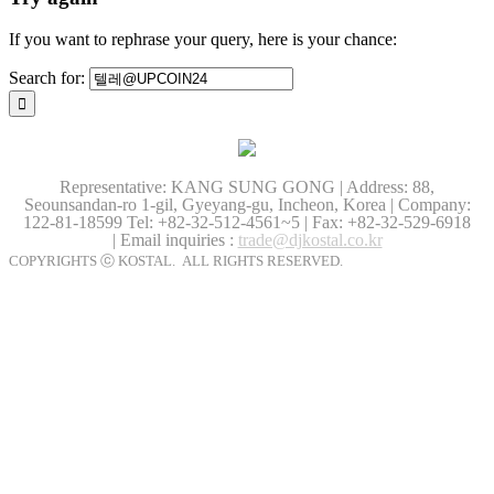
If you want to rephrase your query, here is your chance:
Search for:
Representative: KANG SUNG GONG | Address: 88,
Seounsandan-ro 1-gil, Gyeyang-gu, Incheon, Korea | Company:
122-81-18599
Tel: +82-32-512-4561~5 | Fax: +82-32-529-6918
| Email inquiries :
trade@djkostal.co.kr
COPYRIGHTS ⓒ KOSTAL. ALL RIGHTS RESERVED.