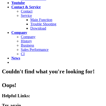
Youtube
Contact & Service
Contact
Service
Main Function
Trouble Shooting
Download
Company
Company
History
Business
Sales Performance
CI
News
Couldn't find what you're looking for!
Oops!
Helpful Links:
Try again