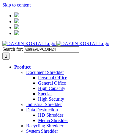
Skip to content
Search for:
Product
Document Shredder
Personal Office
General Office
High Capacity
Special
High Security
Industrial Shredder
Data Destruction
HD Shredder
Media Shredder
Recycling Shredder
System Shredder