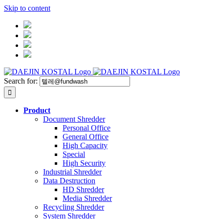
Skip to content
Search for:
Product
Document Shredder
Personal Office
General Office
High Capacity
Special
High Security
Industrial Shredder
Data Destruction
HD Shredder
Media Shredder
Recycling Shredder
System Shredder