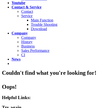
Youtube
Contact & Service
Contact
Service
Main Function
Trouble Shooting
Download
Company
Company
History
Business
Sales Performance
CI
News
Couldn't find what you're looking for!
Oops!
Helpful Links:
Try again