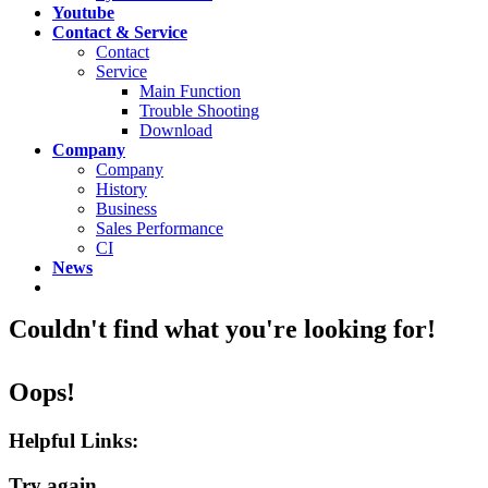
Youtube
Contact & Service
Contact
Service
Main Function
Trouble Shooting
Download
Company
Company
History
Business
Sales Performance
CI
News
Couldn't find what you're looking for!
Oops!
Helpful Links:
Try again