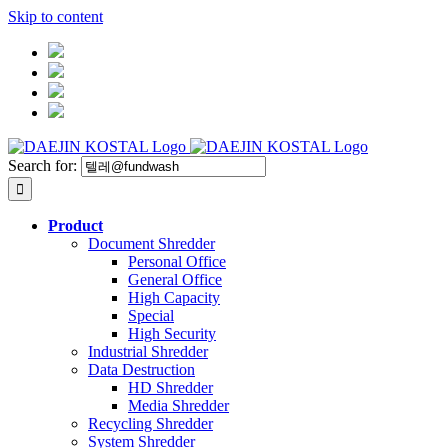
Skip to content
Search for:
Product
Document Shredder
Personal Office
General Office
High Capacity
Special
High Security
Industrial Shredder
Data Destruction
HD Shredder
Media Shredder
Recycling Shredder
System Shredder